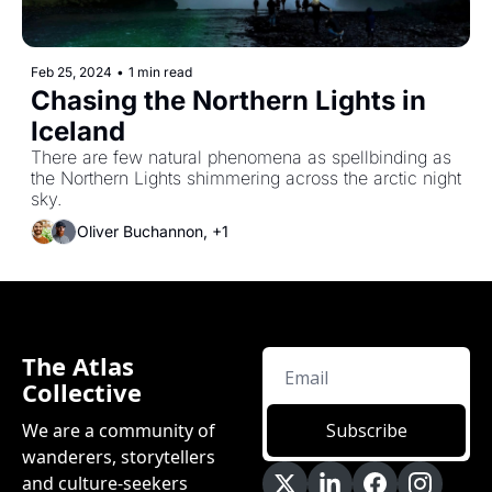
Feb 25, 2024
•
1 min read
Chasing the Northern Lights in 
Iceland
There are few natural phenomena as spellbinding as 
the Northern Lights shimmering across the arctic night 
sky.
Oliver Buchannon, +1
The Atlas 
Collective
We are a community of 
Subscribe
wanderers, storytellers 
and culture-seekers 