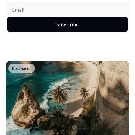
Subscribe
Destination