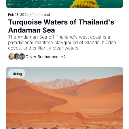
Feb 13, 2024
•
1 min read
Turquoise Waters of Thailand's 
Andaman Sea
The Andaman Sea off Thailand's west coast is a 
paradisiacal maritime playground of islands, hidden 
coves, and brilliantly clear waters.
Oliver Buchannon, +2
Hiking