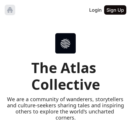
Login
Sign Up
The Atlas 
Collective
We are a community of wanderers, storytellers 
and culture-seekers sharing tales and inspiring 
others to explore the world's uncharted 
corners.