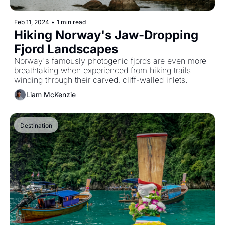
Feb 11, 2024
•
1 min read
Hiking Norway's Jaw-Dropping 
Fjord Landscapes
Norway's famously photogenic fjords are even more 
breathtaking when experienced from hiking trails 
winding through their carved, cliff-walled inlets.
Liam McKenzie
Destination