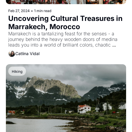
Feb 27, 2024
•
1 min read
Uncovering Cultural Treasures in 
Marrakech, Morocco
Marrakech is a tantalizing feast for the senses - a 
journey behind the heavy wooden doors of medina 
leads you into a world of brilliant colors, chaotic 
markets, and enchanting street life.
Catlina Vidal
Hiking