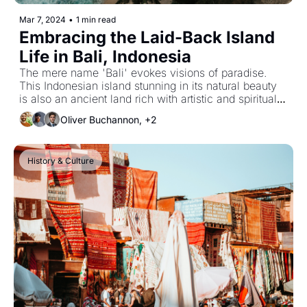
Mar 7, 2024
•
1 min read
Embracing the Laid-Back Island 
Life in Bali, Indonesia
The mere name 'Bali' evokes visions of paradise. 
This Indonesian island stunning in its natural beauty 
is also an ancient land rich with artistic and spiritual 
traditions.
Oliver Buchannon, +2
History & Culture