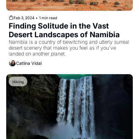
Feb 3, 2024
•
1 min read
Finding Solitude in the Vast 
Desert Landscapes of Namibia
Namibia is a country of bewitching and utterly surreal 
desert scenery that makes you feel as if you've 
landed on another planet.
Catlina Vidal
Hiking