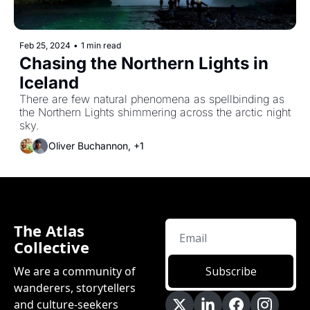
Feb 25, 2024
•
1 min read
Chasing the Northern Lights in 
Iceland
There are few natural phenomena as spellbinding as 
the Northern Lights shimmering across the arctic night 
sky.
Oliver Buchannon, +1
The Atlas 
Collective
We are a community of 
Subscribe
wanderers, storytellers 
and culture-seekers 