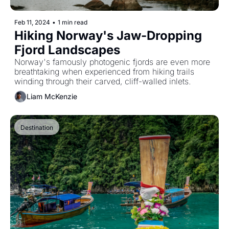
Feb 11, 2024
•
1 min read
Hiking Norway's Jaw-Dropping 
Fjord Landscapes
Norway's famously photogenic fjords are even more 
breathtaking when experienced from hiking trails 
winding through their carved, cliff-walled inlets.
Liam McKenzie
Destination