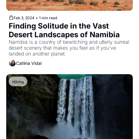
Feb 3, 2024
•
1 min read
Finding Solitude in the Vast 
Desert Landscapes of Namibia
Namibia is a country of bewitching and utterly surreal 
desert scenery that makes you feel as if you've 
landed on another planet.
Catlina Vidal
Hiking