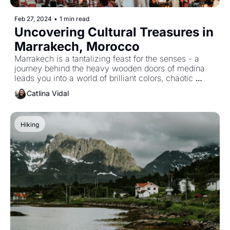
Feb 27, 2024
•
1 min read
Uncovering Cultural Treasures in 
Marrakech, Morocco
Marrakech is a tantalizing feast for the senses - a 
journey behind the heavy wooden doors of medina 
leads you into a world of brilliant colors, chaotic 
markets, and enchanting street life.
Catlina Vidal
Hiking