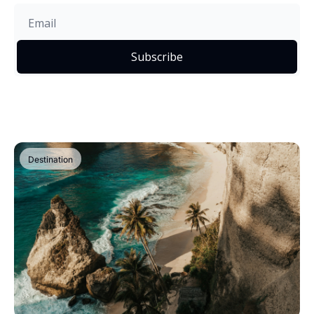
Subscribe
Destination