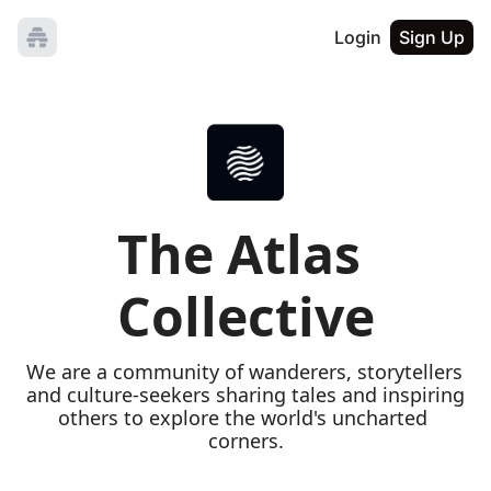
Login
Sign Up
The Atlas 
Collective
We are a community of wanderers, storytellers 
and culture-seekers sharing tales and inspiring 
others to explore the world's uncharted 
corners.