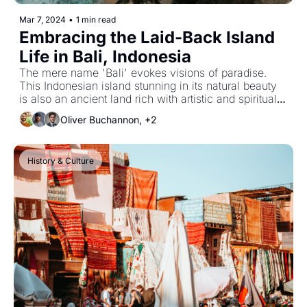
Mar 7, 2024
•
1 min read
Embracing the Laid-Back Island 
Life in Bali, Indonesia
The mere name 'Bali' evokes visions of paradise. 
This Indonesian island stunning in its natural beauty 
is also an ancient land rich with artistic and spiritual 
traditions.
Oliver Buchannon, +2
History & Culture