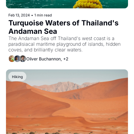
Feb 13, 2024
•
1 min read
Turquoise Waters of Thailand's 
Andaman Sea
The Andaman Sea off Thailand's west coast is a 
paradisiacal maritime playground of islands, hidden 
coves, and brilliantly clear waters.
Oliver Buchannon, +2
Hiking